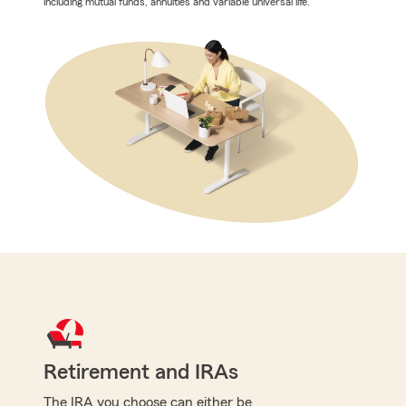
including mutual funds, annuities and variable universal life.
Retirement and IRAs
The IRA you choose can either be