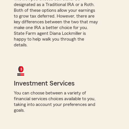
designated as a Traditional IRA or a Roth.
Both of these options allow your earnings
to grow tax deferred. However, there are
key differences between the two that may
make one IRA a better choice for you.
State Farm agent Diana Lockmiller is
happy to help walk you through the
details.
Investment Services
You can choose between a variety of
financial services choices available to you,
taking into account your preferences and
goals.