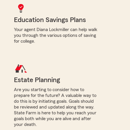
Education Savings Plans
Your agent Diana Lockmiller can help walk
you through the various options of saving
for college.
Estate Planning
Are you starting to consider how to
prepare for the future? A valuable way to
do this is by initiating goals. Goals should
be reviewed and updated along the way.
State Farm is here to help you reach your
goals both while you are alive and after
your death.