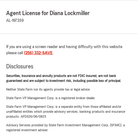
Agent License for Diana Lockmiller
AL-197359
If you are using a screen reader and having difficulty with this website
please call
(256) 332-SAVE
.
Disclosures
Securities, insurance and annuity products are not FDIC insured, are not bank
guaranteed and are subject to investment risk, including possible loss of principal.
Neither State Farm nor its agents provide tax or legal advice.
State Farm VP Management Corp. is a registered broker-dealer.
State Farm VP Management Corp. is a separate entity from those affiliated and/or
unaffiliated entities which provide advisory services, banking products and insurance
products. AP2026/06/0825
Advisory Services provided by State Farm Investment Management Corp. (SFIMC), a
registered investment adviser.