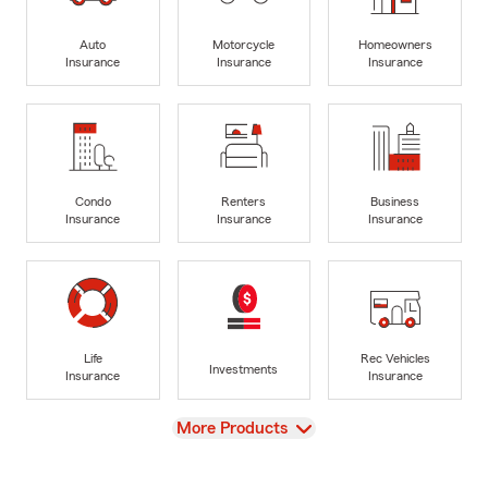
Auto
Motorcycle
Homeowners
Insurance
Insurance
Insurance
Condo
Renters
Business
Insurance
Insurance
Insurance
Life
Rec Vehicles
Investments
Insurance
Insurance
View
More Products