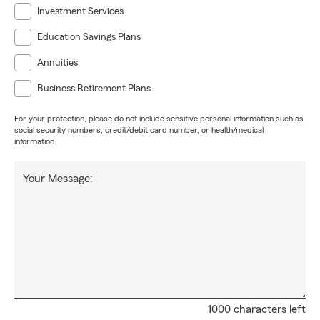
Investment Services
Education Savings Plans
Annuities
Business Retirement Plans
For your protection, please do not include sensitive personal information such as
social security numbers, credit/debit card number, or health/medical
information.
Your Message:
1000 characters left