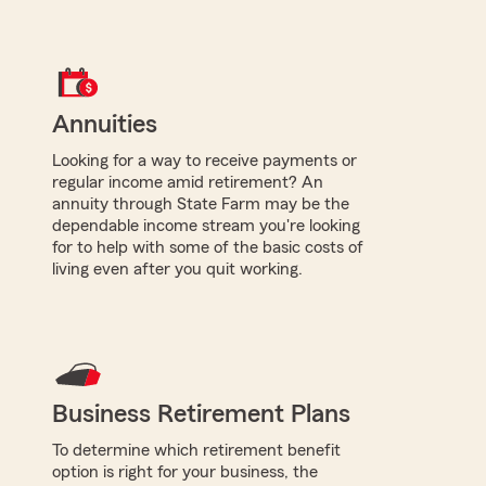
Annuities
Looking for a way to receive payments or
regular income amid retirement? An
annuity through State Farm may be the
dependable income stream you're looking
for to help with some of the basic costs of
living even after you quit working.
Business Retirement Plans
To determine which retirement benefit
option is right for your business, the