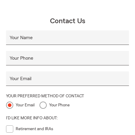
Contact Us
Your Name
Your Phone
Your Email
YOUR PREFERRED METHOD OF CONTACT
Your Email
Your Phone
I'D LIKE MORE INFO ABOUT:
Retirement and IRAs