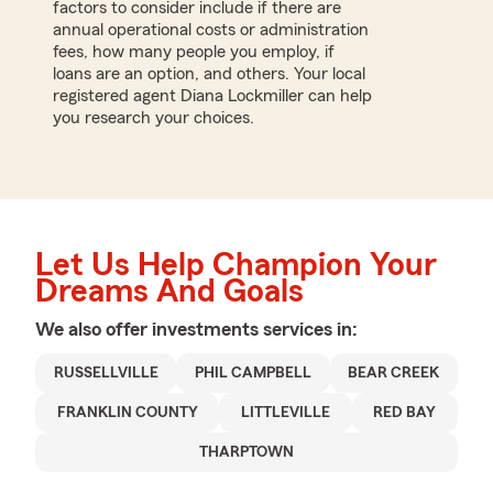
factors to consider include if there are
annual operational costs or administration
fees, how many people you employ, if
loans are an option, and others. Your local
registered agent Diana Lockmiller can help
you research your choices.
Let Us Help Champion Your
Dreams And Goals
We also offer
investments
services in:
RUSSELLVILLE
PHIL CAMPBELL
BEAR CREEK
FRANKLIN COUNTY
LITTLEVILLE
RED BAY
THARPTOWN