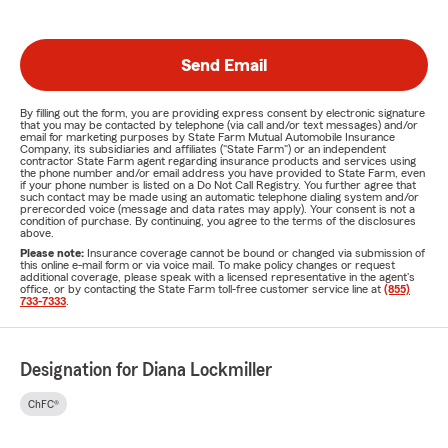
Send Email
By filling out the form, you are providing express consent by electronic signature
that you may be contacted by telephone (via call and/or text messages) and/or
email for marketing purposes by State Farm Mutual Automobile Insurance
Company, its subsidiaries and affiliates ("State Farm") or an independent
contractor State Farm agent regarding insurance products and services using
the phone number and/or email address you have provided to State Farm, even
if your phone number is listed on a Do Not Call Registry. You further agree that
such contact may be made using an automatic telephone dialing system and/or
prerecorded voice (message and data rates may apply). Your consent is not a
condition of purchase. By continuing, you agree to the terms of the disclosures
above.
Please note:
Insurance coverage cannot be bound or changed via submission of
this online e-mail form or via voice mail. To make policy changes or request
additional coverage, please speak with a licensed representative in the agent's
office, or by contacting the State Farm toll-free customer service line at
(855)
733-7333
.
Designation for Diana Lockmiller
ChFC®