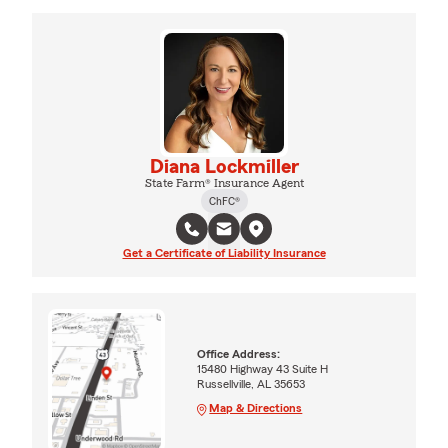
Diana Lockmiller
State Farm® Insurance Agent
ChFC®
Get a Certificate of Liability Insurance
Office Address:
15480 Highway 43 Suite H
Russellville, AL 35653
Map & Directions