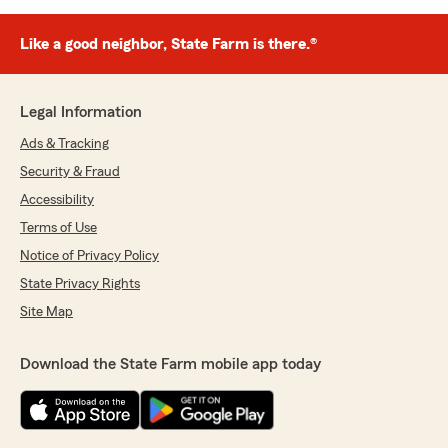
Like a good neighbor, State Farm is there.®
Legal Information
Ads & Tracking
Security & Fraud
Accessibility
Terms of Use
Notice of Privacy Policy
State Privacy Rights
Site Map
Download the State Farm mobile app today