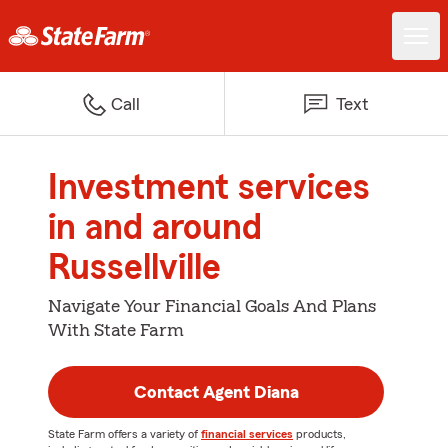
Call
Text
Investment services
in and around
Russellville
Navigate Your Financial Goals And Plans
With State Farm
Contact Agent Diana
State Farm offers a variety of
financial services
products,