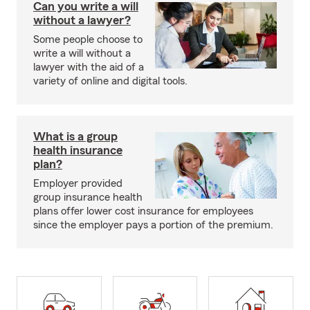
Can you write a will
without a lawyer?
Some people choose to
write a will without a
lawyer with the aid of a
variety of online and digital tools.
What is a group
health insurance
plan?
Employer provided
group insurance health
plans offer lower cost insurance for employees
since the employer pays a portion of the premium.