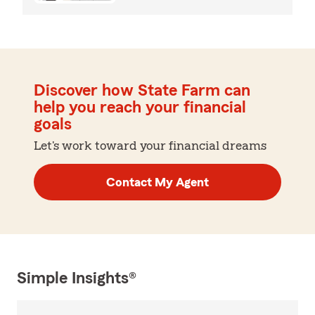
Discover how State Farm can
help you reach your financial
goals
Let's work toward your financial dreams
Contact My Agent
Simple Insights®